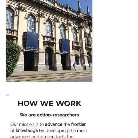
HOW WE WORK
We are action-researchers
Our mission is to
advance
the
frontier
of
knowledge
by developing the most
advanced and proven tools for