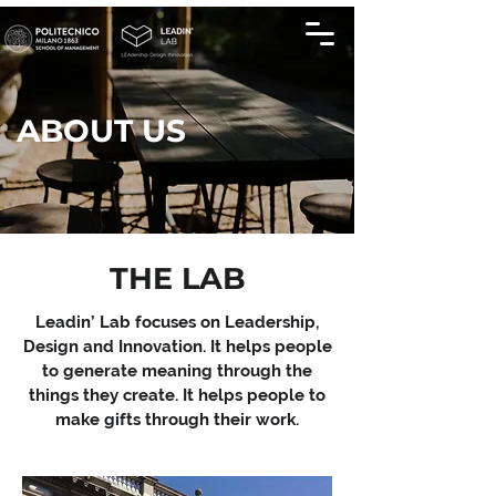
ABOUT US
THE LAB
Leadin’ Lab focuses on Leadership,
Design and Innovation. It helps people
to generate meaning through the
things they create. It helps people to
make gifts through their work.