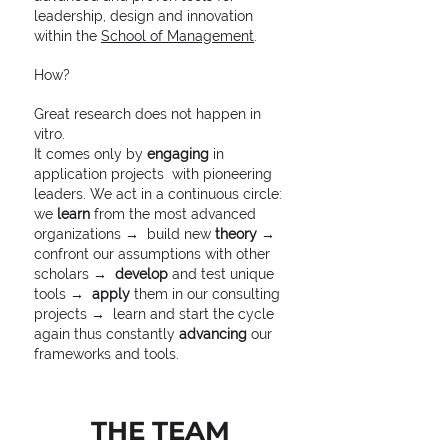
leadership, design and innovation
within the
School of Management
.
How?
Great research does not happen in
vitro.
It comes only by
engaging
in
application projects with pioneering
leaders. We act in a continuous circle:
we
learn
from the most advanced
organizations → build new
theory
→
confront our assumptions with other
scholars →
develop
and test unique
tools →
apply
them in our consulting
projects → learn and start the cycle
again thus constantly
advancing
our
frameworks and tools.
THE TEAM